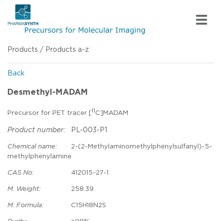
Products
/
Products a-z
Back
Desmethyl-MADAM
11
Precursor for PET tracer [
C]MADAM
Product number:
PL-003-P1
Chemical name:
2-(2-Methylaminomethylphenylsulfanyl)-5-
methylphenylamine
CAS No:
412015-27-1
M. Weight:
258.39
M. Formula:
C15H18N2S