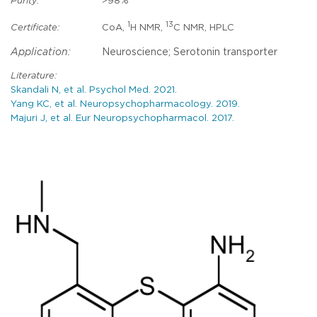
Purity:
>98%
1
13
Certificate:
CoA,
H NMR,
C NMR, HPLC
Application:
Neuroscience; Serotonin transporter
Literature:
Skandali N, et al. Psychol Med. 2021.
Yang KC, et al. Neuropsychopharmacology. 2019.
Majuri J, et al. Eur Neuropsychopharmacol. 2017.