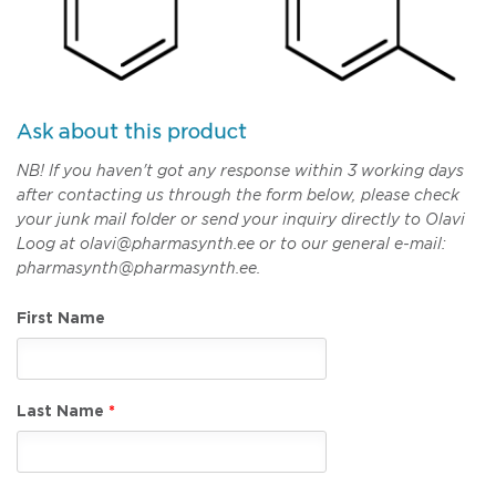
Ask about this product
NB! If you haven't got any response within 3 working days
after contacting us through the form below, please check
your junk mail folder or send your inquiry directly to Olavi
Loog at olavi@pharmasynth.ee or to our general e-mail:
pharmasynth@pharmasynth.ee.
First Name
Last Name