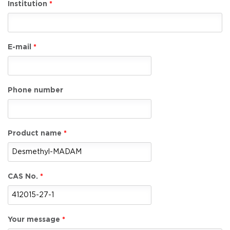
Institution
E-mail
Phone number
Product name
CAS No.
Your message