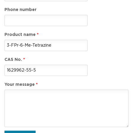
Phone number
Product name
CAS No.
Your message