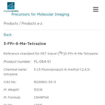
Products
/
Products a-z
Back
3-FPr-6-Me-Tetrazine
18
Reference standard for PET tracer [
F]3-FPr-6-Me-Tetrazine
Product number:
PL-064-S1
Chemical name:
3-(3-Fluoropropyl)-6-methyl-1,2,4,5-
tetrazine
CAS No:
1629962-55-5
M. Weight:
155.16
M. Formula:
C6H9FN4