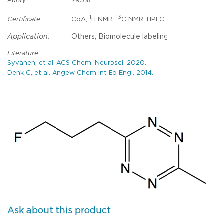
Purity:
>95%
1
13
Certificate:
CoA,
H NMR,
C NMR, HPLC
Application:
Others; Biomolecule labeling
Literature:
Syvänen, et al. ACS Chem. Neurosci. 2020.
Denk C, et al. Angew Chem Int Ed Engl. 2014.
Ask about this product