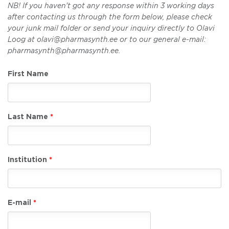
NB! If you haven't got any response within 3 working days
after contacting us through the form below, please check
your junk mail folder or send your inquiry directly to Olavi
Loog at olavi@pharmasynth.ee or to our general e-mail:
pharmasynth@pharmasynth.ee.
First Name
Last Name
Institution
E-mail